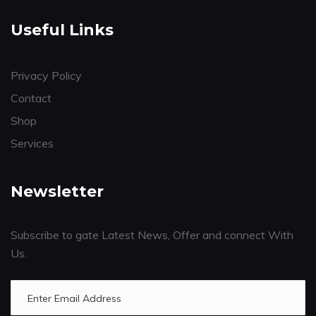
Useful Links
Privacy Policy
Contact
Shop
Services
Newsletter
Subscribe to gate Latest News, Offer and connect With
Us.