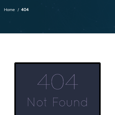
Home
404