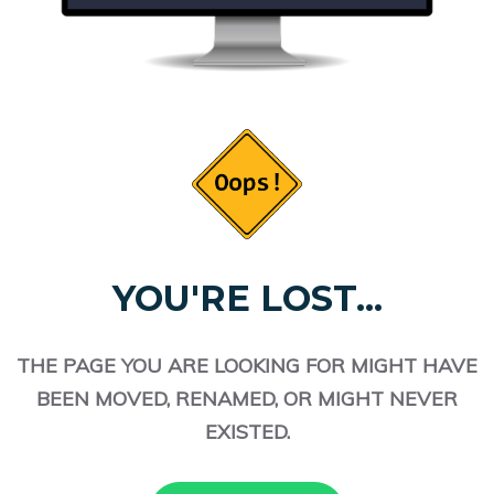
YOU'RE LOST...
THE PAGE YOU ARE LOOKING FOR MIGHT HAVE
BEEN MOVED, RENAMED, OR MIGHT NEVER
EXISTED.