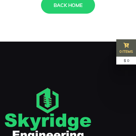
BACK HOME
0 ITEMS
$ 0