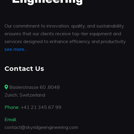
Our commitment to innovation, quality, and sustainability
ensures that our clients receive top-tier equipment and
services designed to enhance efficiency and productivity
see more...
Contact Us
Baslerstrasse 60 ,8048
Zurich, Switzerland
Phone:
+41 21 345 67 99
Email:
contact@skyridgeengineering.com