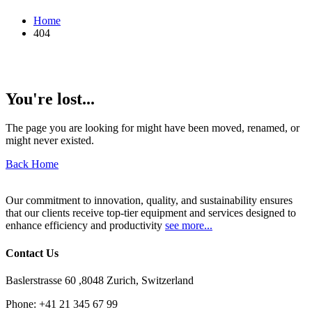
Home
404
You're lost...
The page you are looking for might have been moved, renamed, or
might never existed.
Back Home
Our commitment to innovation, quality, and sustainability ensures
that our clients receive top-tier equipment and services designed to
enhance efficiency and productivity
see more...
Contact Us
Baslerstrasse 60 ,8048 Zurich, Switzerland
Phone:
+41 21 345 67 99