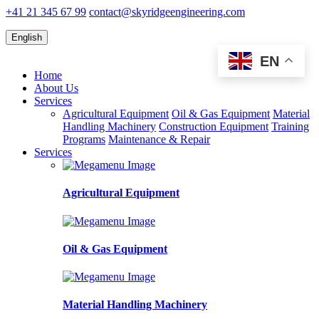
+41 21 345 67 99
contact@skyridgeengineering.com
English
EN
Home
About Us
Services
Agricultural Equipment
Oil & Gas Equipment
Material
Handling Machinery
Construction Equipment
Training
Programs
Maintenance & Repair
Services
Agricultural Equipment
Oil & Gas Equipment
Material Handling Machinery