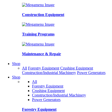
Construction Equipment
Training Programs
Maintenance & Repair
Shop
All
Forestry Equipment
Crushing Equipment
Construction/Industrial Machinery
Power Generators
Shop
All
Forestry Equipment
Crushing Equipment
Construction/Industrial Machinery
Power Generators
Forestry Equipment