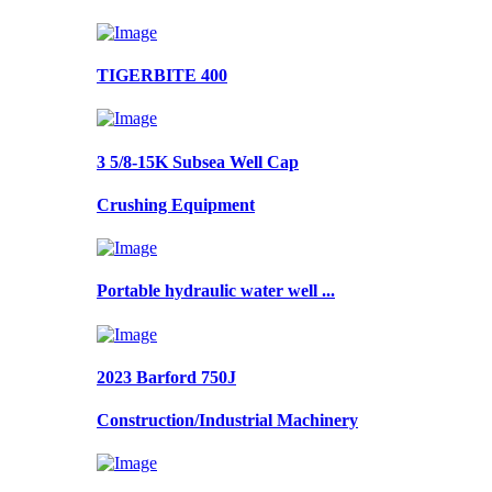
TIGERBITE 400
3 5/8-15K Subsea Well Cap
Crushing Equipment
Portable hydraulic water well ...
2023 Barford 750J
Construction/Industrial Machinery