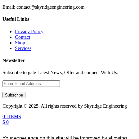
Email:
contact@skyridgeengineering.com
Useful Links
Privacy Policy
Contact
Shop
Services
Newsletter
Subscribe to gate Latest News, Offer and connect With Us.
Subscribe
Copyright © 2025. All rights reserved by Skyridge Engineering
0 ITEMS
$ 0
Your experience on this site will be improved by allowing