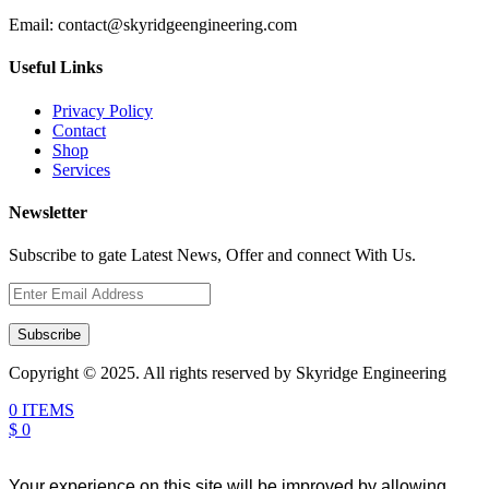
Email:
contact@skyridgeengineering.com
Useful Links
Privacy Policy
Contact
Shop
Services
Newsletter
Subscribe to gate Latest News, Offer and connect With Us.
Subscribe
Copyright © 2025. All rights reserved by Skyridge Engineering
0 ITEMS
$ 0
Your experience on this site will be improved by allowing