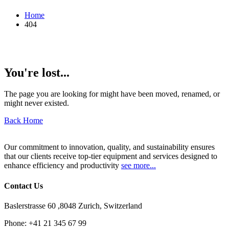
Home
404
You're lost...
The page you are looking for might have been moved, renamed, or
might never existed.
Back Home
Our commitment to innovation, quality, and sustainability ensures
that our clients receive top-tier equipment and services designed to
enhance efficiency and productivity
see more...
Contact Us
Baslerstrasse 60 ,8048 Zurich, Switzerland
Phone:
+41 21 345 67 99