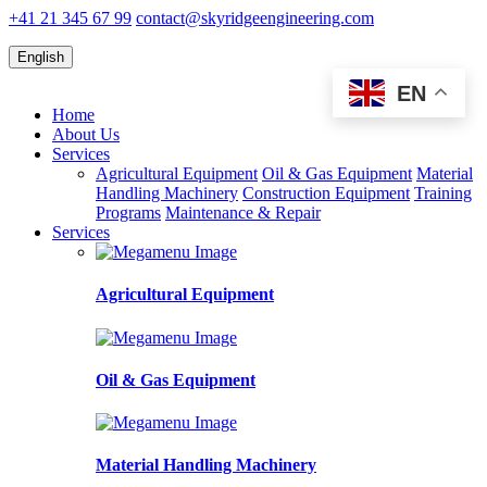
+41 21 345 67 99
contact@skyridgeengineering.com
English
EN
Home
About Us
Services
Agricultural Equipment
Oil & Gas Equipment
Material
Handling Machinery
Construction Equipment
Training
Programs
Maintenance & Repair
Services
Agricultural Equipment
Oil & Gas Equipment
Material Handling Machinery