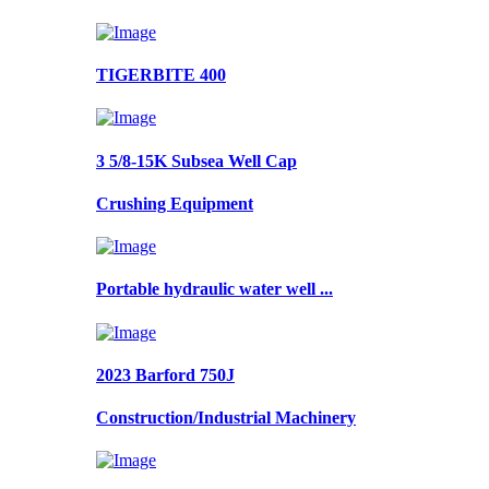
TIGERBITE 400
3 5/8-15K Subsea Well Cap
Crushing Equipment
Portable hydraulic water well ...
2023 Barford 750J
Construction/Industrial Machinery