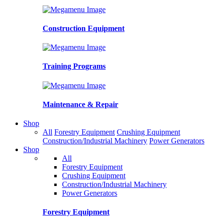
Construction Equipment
Training Programs
Maintenance & Repair
Shop
All
Forestry Equipment
Crushing Equipment
Construction/Industrial Machinery
Power Generators
Shop
All
Forestry Equipment
Crushing Equipment
Construction/Industrial Machinery
Power Generators
Forestry Equipment