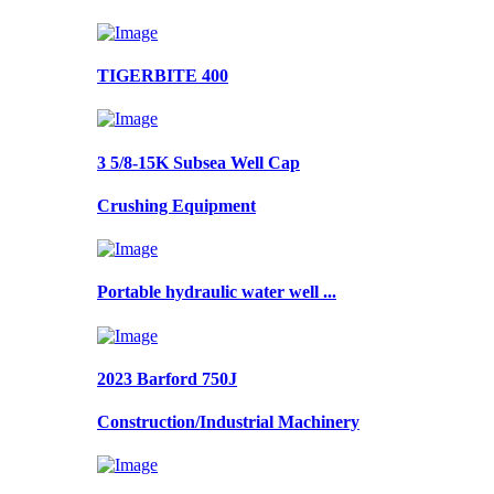
TIGERBITE 400
3 5/8-15K Subsea Well Cap
Crushing Equipment
Portable hydraulic water well ...
2023 Barford 750J
Construction/Industrial Machinery