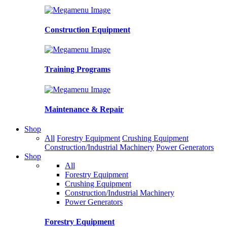
Construction Equipment
Training Programs
Maintenance & Repair
Shop
All
Forestry Equipment
Crushing Equipment
Construction/Industrial Machinery
Power Generators
Shop
All
Forestry Equipment
Crushing Equipment
Construction/Industrial Machinery
Power Generators
Forestry Equipment