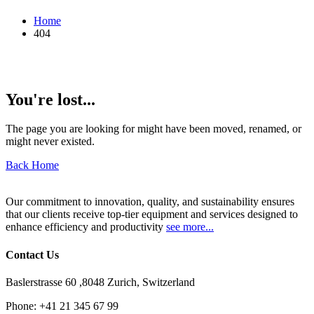
Home
404
You're lost...
The page you are looking for might have been moved, renamed, or
might never existed.
Back Home
Our commitment to innovation, quality, and sustainability ensures
that our clients receive top-tier equipment and services designed to
enhance efficiency and productivity
see more...
Contact Us
Baslerstrasse 60 ,8048 Zurich, Switzerland
Phone:
+41 21 345 67 99