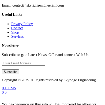
Email:
contact@skyridgeengineering.com
Useful Links
Privacy Policy
Contact
Shop
Services
Newsletter
Subscribe to gate Latest News, Offer and connect With Us.
Subscribe
Copyright © 2025. All rights reserved by Skyridge Engineering
0 ITEMS
$ 0
Your experience on this site will be improved by allowing