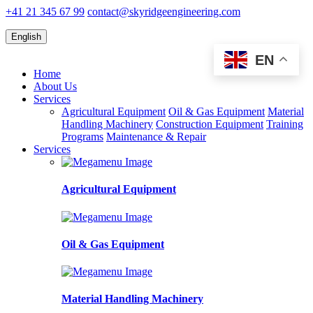
+41 21 345 67 99
contact@skyridgeengineering.com
English
EN
Home
About Us
Services
Agricultural Equipment
Oil & Gas Equipment
Material
Handling Machinery
Construction Equipment
Training
Programs
Maintenance & Repair
Services
Agricultural Equipment
Oil & Gas Equipment
Material Handling Machinery