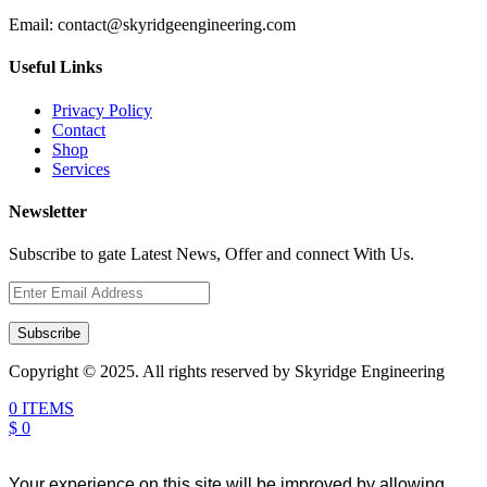
Email:
contact@skyridgeengineering.com
Useful Links
Privacy Policy
Contact
Shop
Services
Newsletter
Subscribe to gate Latest News, Offer and connect With Us.
Subscribe
Copyright © 2025. All rights reserved by Skyridge Engineering
0 ITEMS
$ 0
Your experience on this site will be improved by allowing