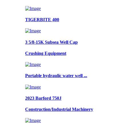
TIGERBITE 400
3 5/8-15K Subsea Well Cap
Crushing Equipment
Portable hydraulic water well ...
2023 Barford 750J
Construction/Industrial Machinery