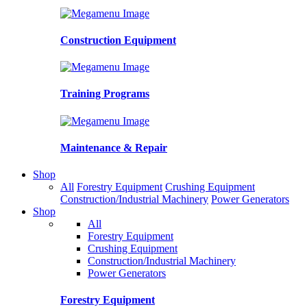
Construction Equipment
Training Programs
Maintenance & Repair
Shop
All
Forestry Equipment
Crushing Equipment
Construction/Industrial Machinery
Power Generators
Shop
All
Forestry Equipment
Crushing Equipment
Construction/Industrial Machinery
Power Generators
Forestry Equipment