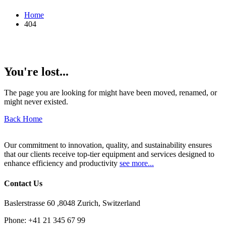
Home
404
You're lost...
The page you are looking for might have been moved, renamed, or
might never existed.
Back Home
Our commitment to innovation, quality, and sustainability ensures
that our clients receive top-tier equipment and services designed to
enhance efficiency and productivity
see more...
Contact Us
Baslerstrasse 60 ,8048 Zurich, Switzerland
Phone:
+41 21 345 67 99