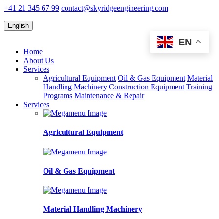
+41 21 345 67 99
contact@skyridgeengineering.com
English
EN
Home
About Us
Services
Agricultural Equipment
Oil & Gas Equipment
Material
Handling Machinery
Construction Equipment
Training
Programs
Maintenance & Repair
Services
Agricultural Equipment
Oil & Gas Equipment
Material Handling Machinery