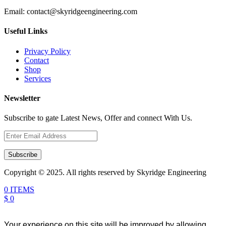
Email:
contact@skyridgeengineering.com
Useful Links
Privacy Policy
Contact
Shop
Services
Newsletter
Subscribe to gate Latest News, Offer and connect With Us.
Subscribe
Copyright © 2025. All rights reserved by Skyridge Engineering
0 ITEMS
$ 0
Your experience on this site will be improved by allowing