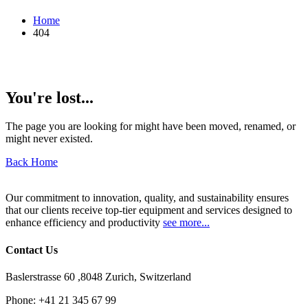
Home
404
You're lost...
The page you are looking for might have been moved, renamed, or
might never existed.
Back Home
Our commitment to innovation, quality, and sustainability ensures
that our clients receive top-tier equipment and services designed to
enhance efficiency and productivity
see more...
Contact Us
Baslerstrasse 60 ,8048 Zurich, Switzerland
Phone:
+41 21 345 67 99