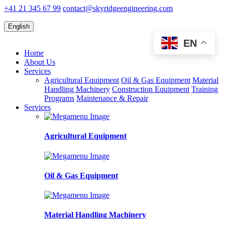
+41 21 345 67 99
contact@skyridgeengineering.com
English
EN
Home
About Us
Services
Agricultural Equipment
Oil & Gas Equipment
Material
Handling Machinery
Construction Equipment
Training
Programs
Maintenance & Repair
Services
Agricultural Equipment
Oil & Gas Equipment
Material Handling Machinery