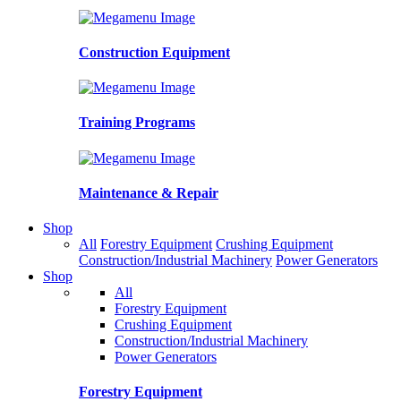
Construction Equipment
Training Programs
Maintenance & Repair
Shop
All
Forestry Equipment
Crushing Equipment
Construction/Industrial Machinery
Power Generators
Shop
All
Forestry Equipment
Crushing Equipment
Construction/Industrial Machinery
Power Generators
Forestry Equipment