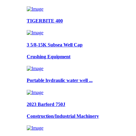
TIGERBITE 400
3 5/8-15K Subsea Well Cap
Crushing Equipment
Portable hydraulic water well ...
2023 Barford 750J
Construction/Industrial Machinery