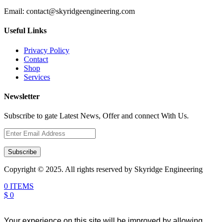
Email:
contact@skyridgeengineering.com
Useful Links
Privacy Policy
Contact
Shop
Services
Newsletter
Subscribe to gate Latest News, Offer and connect With Us.
Subscribe
Copyright © 2025. All rights reserved by Skyridge Engineering
0 ITEMS
$ 0
Your experience on this site will be improved by allowing