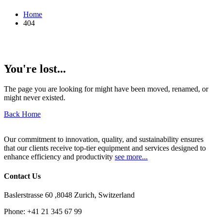
Home
404
You're lost...
The page you are looking for might have been moved, renamed, or
might never existed.
Back Home
Our commitment to innovation, quality, and sustainability ensures
that our clients receive top-tier equipment and services designed to
enhance efficiency and productivity
see more...
Contact Us
Baslerstrasse 60 ,8048 Zurich, Switzerland
Phone:
+41 21 345 67 99