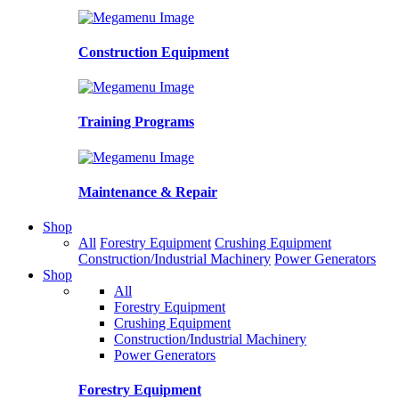
Construction Equipment
Training Programs
Maintenance & Repair
Shop
All
Forestry Equipment
Crushing Equipment
Construction/Industrial Machinery
Power Generators
Shop
All
Forestry Equipment
Crushing Equipment
Construction/Industrial Machinery
Power Generators
Forestry Equipment