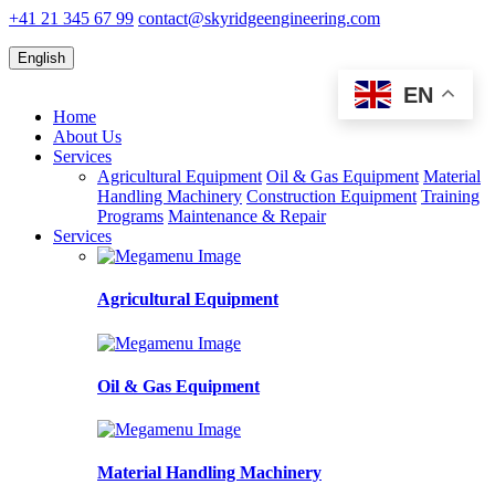
+41 21 345 67 99
contact@skyridgeengineering.com
English
EN
Home
About Us
Services
Agricultural Equipment
Oil & Gas Equipment
Material
Handling Machinery
Construction Equipment
Training
Programs
Maintenance & Repair
Services
Agricultural Equipment
Oil & Gas Equipment
Material Handling Machinery