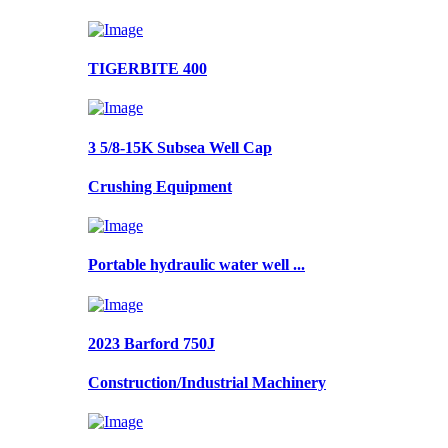
TIGERBITE 400
3 5/8-15K Subsea Well Cap
Crushing Equipment
Portable hydraulic water well ...
2023 Barford 750J
Construction/Industrial Machinery