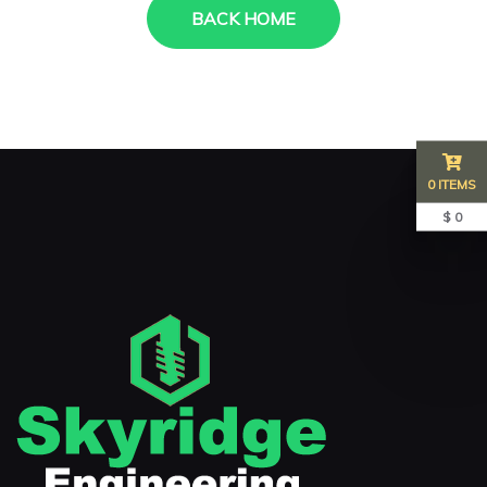
BACK HOME
0 ITEMS
$ 0