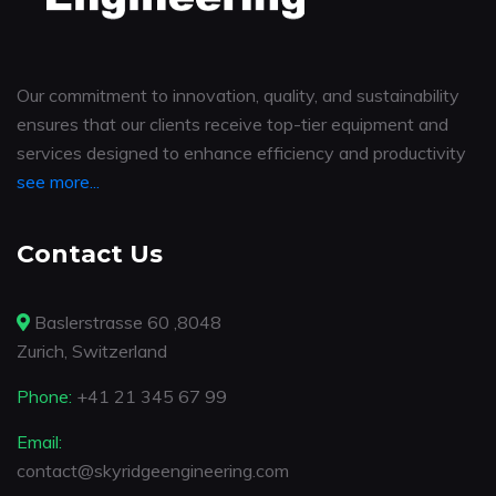
Our commitment to innovation, quality, and sustainability
ensures that our clients receive top-tier equipment and
services designed to enhance efficiency and productivity
see more...
Contact Us
Baslerstrasse 60 ,8048
Zurich, Switzerland
Phone:
+41 21 345 67 99
Email:
contact@skyridgeengineering.com