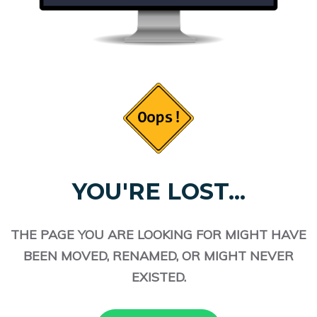
YOU'RE LOST...
THE PAGE YOU ARE LOOKING FOR MIGHT HAVE
BEEN MOVED, RENAMED, OR MIGHT NEVER
EXISTED.