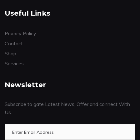
Useful Links
Privacy Policy
Contact
Shop
Services
Newsletter
Subscribe to gate Latest News, Offer and connect With
Us.