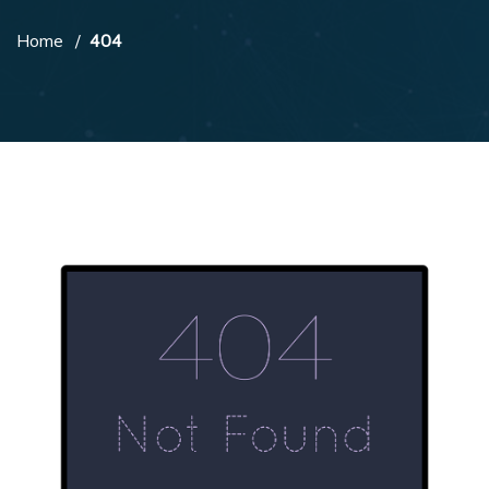
Home
404