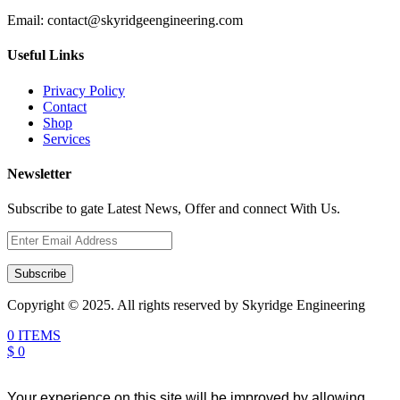
Email:
contact@skyridgeengineering.com
Useful Links
Privacy Policy
Contact
Shop
Services
Newsletter
Subscribe to gate Latest News, Offer and connect With Us.
Subscribe
Copyright © 2025. All rights reserved by Skyridge Engineering
0 ITEMS
$ 0
Your experience on this site will be improved by allowing