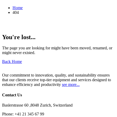
Home
404
You're lost...
The page you are looking for might have been moved, renamed, or
might never existed.
Back Home
Our commitment to innovation, quality, and sustainability ensures
that our clients receive top-tier equipment and services designed to
enhance efficiency and productivity
see more...
Contact Us
Baslerstrasse 60 ,8048 Zurich, Switzerland
Phone:
+41 21 345 67 99