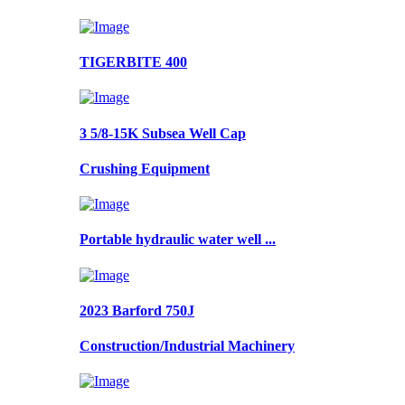
TIGERBITE 400
3 5/8-15K Subsea Well Cap
Crushing Equipment
Portable hydraulic water well ...
2023 Barford 750J
Construction/Industrial Machinery