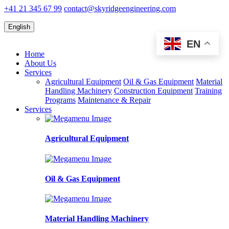
+41 21 345 67 99
contact@skyridgeengineering.com
English
EN
Home
About Us
Services
Agricultural Equipment
Oil & Gas Equipment
Material
Handling Machinery
Construction Equipment
Training
Programs
Maintenance & Repair
Services
Agricultural Equipment
Oil & Gas Equipment
Material Handling Machinery