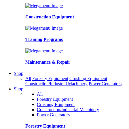
Construction Equipment
Training Programs
Maintenance & Repair
Shop
All
Forestry Equipment
Crushing Equipment
Construction/Industrial Machinery
Power Generators
Shop
All
Forestry Equipment
Crushing Equipment
Construction/Industrial Machinery
Power Generators
Forestry Equipment