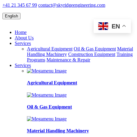
+41 21 345 67 99
contact@skyridgeengineering.com
English
EN
Home
About Us
Services
Agricultural Equipment
Oil & Gas Equipment
Material
Handling Machinery
Construction Equipment
Training
Programs
Maintenance & Repair
Services
Agricultural Equipment
Oil & Gas Equipment
Material Handling Machinery