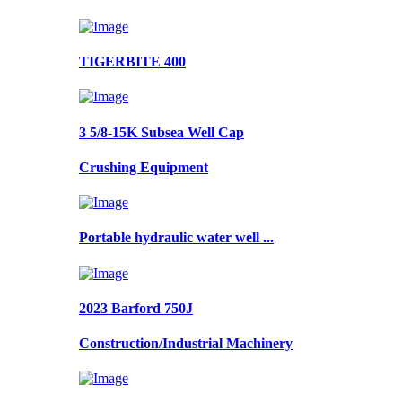
TIGERBITE 400
3 5/8-15K Subsea Well Cap
Crushing Equipment
Portable hydraulic water well ...
2023 Barford 750J
Construction/Industrial Machinery