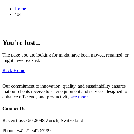
Home
404
You're lost...
The page you are looking for might have been moved, renamed, or
might never existed.
Back Home
Our commitment to innovation, quality, and sustainability ensures
that our clients receive top-tier equipment and services designed to
enhance efficiency and productivity
see more...
Contact Us
Baslerstrasse 60 ,8048 Zurich, Switzerland
Phone:
+41 21 345 67 99