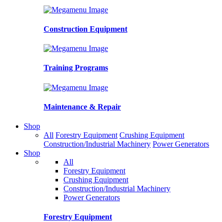
Construction Equipment
Training Programs
Maintenance & Repair
Shop
All
Forestry Equipment
Crushing Equipment
Construction/Industrial Machinery
Power Generators
Shop
All
Forestry Equipment
Crushing Equipment
Construction/Industrial Machinery
Power Generators
Forestry Equipment