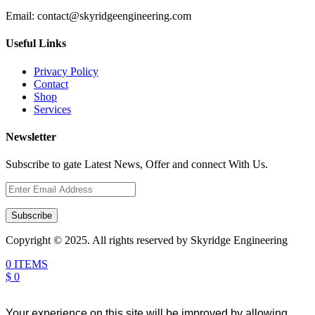
Email:
contact@skyridgeengineering.com
Useful Links
Privacy Policy
Contact
Shop
Services
Newsletter
Subscribe to gate Latest News, Offer and connect With Us.
Subscribe
Copyright © 2025. All rights reserved by Skyridge Engineering
0 ITEMS
$ 0
Your experience on this site will be improved by allowing