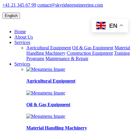
+41 21 345 67 99
contact@skyridgeengineering.com
English
EN
Home
About Us
Services
Agricultural Equipment
Oil & Gas Equipment
Material
Handling Machinery
Construction Equipment
Training
Programs
Maintenance & Repair
Services
Agricultural Equipment
Oil & Gas Equipment
Material Handling Machinery