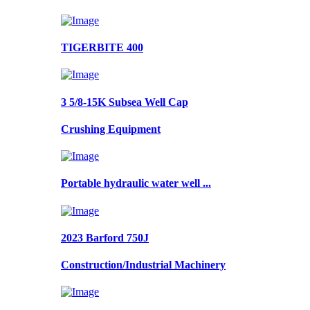
TIGERBITE 400
3 5/8-15K Subsea Well Cap
Crushing Equipment
Portable hydraulic water well ...
2023 Barford 750J
Construction/Industrial Machinery