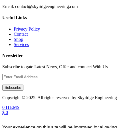
Email:
contact@skyridgeengineering.com
Useful Links
Privacy Policy
Contact
Shop
Services
Newsletter
Subscribe to gate Latest News, Offer and connect With Us.
Subscribe
Copyright © 2025. All rights reserved by Skyridge Engineering
0 ITEMS
$ 0
Your experience on this site will be improved by allowing