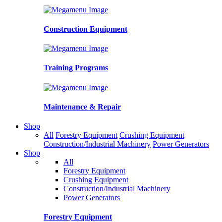
Construction Equipment
Training Programs
Maintenance & Repair
Shop
All
Forestry Equipment
Crushing Equipment
Construction/Industrial Machinery
Power Generators
Shop
All
Forestry Equipment
Crushing Equipment
Construction/Industrial Machinery
Power Generators
Forestry Equipment