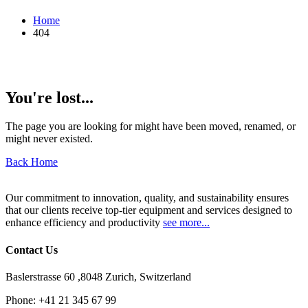
Home
404
You're lost...
The page you are looking for might have been moved, renamed, or
might never existed.
Back Home
Our commitment to innovation, quality, and sustainability ensures
that our clients receive top-tier equipment and services designed to
enhance efficiency and productivity
see more...
Contact Us
Baslerstrasse 60 ,8048 Zurich, Switzerland
Phone:
+41 21 345 67 99