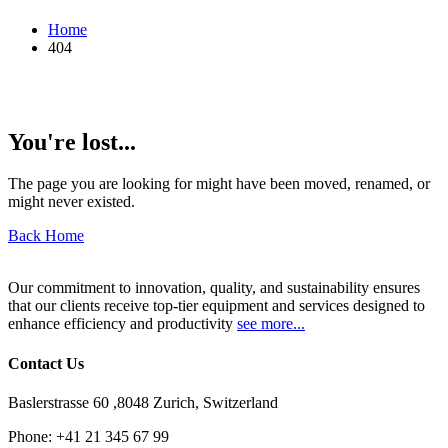
Home
404
You're lost...
The page you are looking for might have been moved, renamed, or
might never existed.
Back Home
Our commitment to innovation, quality, and sustainability ensures
that our clients receive top-tier equipment and services designed to
enhance efficiency and productivity
see more...
Contact Us
Baslerstrasse 60 ,8048 Zurich, Switzerland
Phone:
+41 21 345 67 99