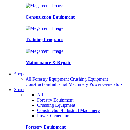
Construction Equipment
Training Programs
Maintenance & Repair
Shop
All
Forestry Equipment
Crushing Equipment
Construction/Industrial Machinery
Power Generators
Shop
All
Forestry Equipment
Crushing Equipment
Construction/Industrial Machinery
Power Generators
Forestry Equipment