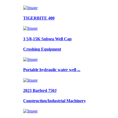
TIGERBITE 400
3 5/8-15K Subsea Well Cap
Crushing Equipment
Portable hydraulic water well ...
2023 Barford 750J
Construction/Industrial Machinery