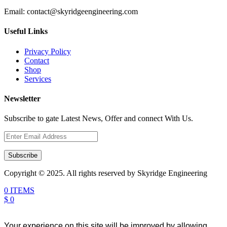
Email:
contact@skyridgeengineering.com
Useful Links
Privacy Policy
Contact
Shop
Services
Newsletter
Subscribe to gate Latest News, Offer and connect With Us.
Subscribe
Copyright © 2025. All rights reserved by Skyridge Engineering
0 ITEMS
$ 0
Your experience on this site will be improved by allowing