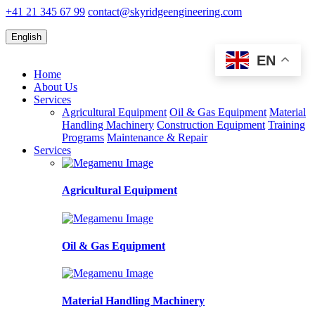
+41 21 345 67 99
contact@skyridgeengineering.com
English
EN
Home
About Us
Services
Agricultural Equipment
Oil & Gas Equipment
Material
Handling Machinery
Construction Equipment
Training
Programs
Maintenance & Repair
Services
Agricultural Equipment
Oil & Gas Equipment
Material Handling Machinery