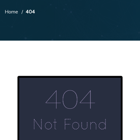
Home
404