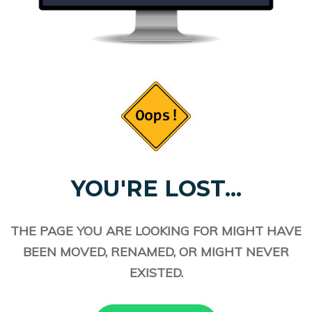
YOU'RE LOST...
THE PAGE YOU ARE LOOKING FOR MIGHT HAVE
BEEN MOVED, RENAMED, OR MIGHT NEVER
EXISTED.