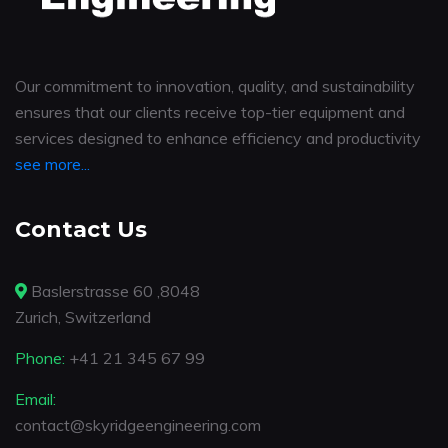
Our commitment to innovation, quality, and sustainability
ensures that our clients receive top-tier equipment and
services designed to enhance efficiency and productivity
see more...
Contact Us
Baslerstrasse 60 ,8048
Zurich, Switzerland
Phone:
+41 21 345 67 99
Email:
contact@skyridgeengineering.com