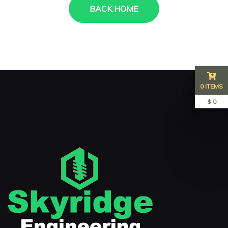
BACK HOME
0 ITEMS
$ 0