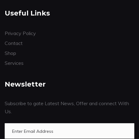
Useful Links
Privacy Policy
Contact
Shop
Services
Newsletter
Subscribe to gate Latest News, Offer and connect With
Us.