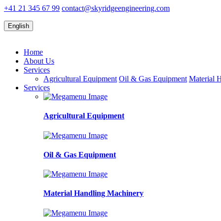
+41 21 345 67 99
contact@skyridgeengineering.com
English
Home
About Us
Services
Agricultural Equipment
Oil & Gas Equipment
Material 
Services
Agricultural Equipment
Oil & Gas Equipment
Material Handling Machinery