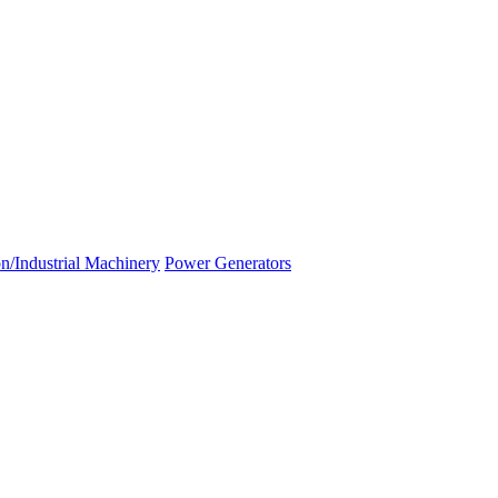
n/Industrial Machinery
Power Generators