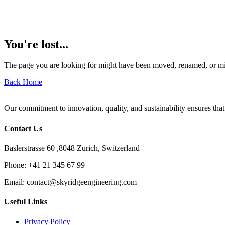
You're lost...
The page you are looking for might have been moved, renamed, or mi
Back Home
Our commitment to innovation, quality, and sustainability ensures that
Contact Us
Baslerstrasse 60 ,8048 Zurich, Switzerland
Phone:
+41 21 345 67 99
Email:
contact@skyridgeengineering.com
Useful Links
Privacy Policy