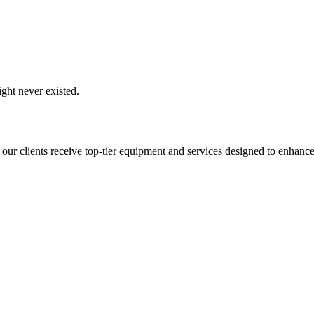
ght never existed.
 our clients receive top-tier equipment and services designed to enhance