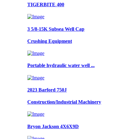
TIGERBITE 400
3 5/8-15K Subsea Well Cap
Crushing Equipment
Portable hydraulic water well ...
2023 Barford 750J
Construction/Industrial Machinery
Bryon Jackson 4X6X9D