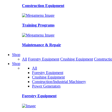
Construction Equipment
Training Programs
Maintenance & Repair
Shop
All
Forestry Equipment
Crushing Equipment
Constructio
Shop
All
Forestry Equipment
Crushing Equipment
Construction/Industrial Machinery
Power Generators
Forestry Equipment