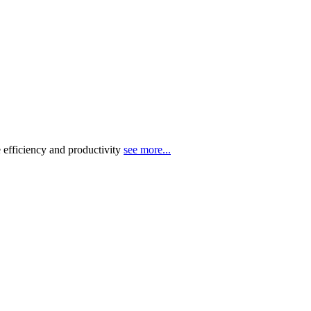
 efficiency and productivity
see more...