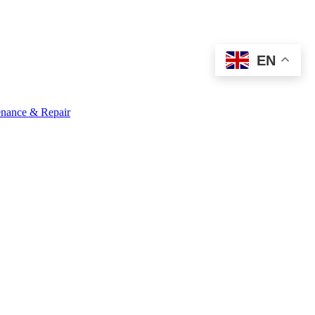
EN
nance & Repair