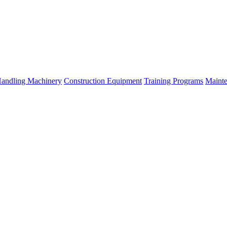
Handling Machinery
Construction Equipment
Training Programs
Mainte