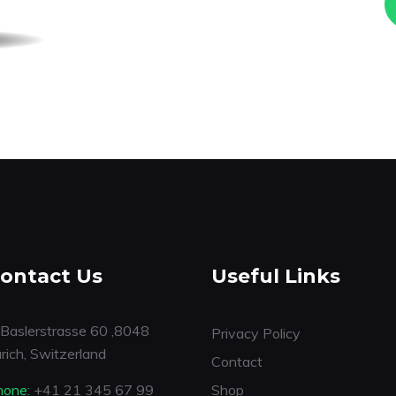
ontact Us
Useful Links
Baslerstrasse 60 ,8048
Privacy Policy
rich, Switzerland
Contact
hone:
+41 21 345 67 99
Shop