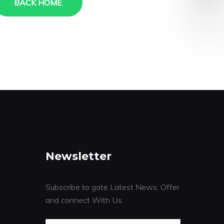
BACK HOME
Newsletter
Subscribe to gate Latest News, Offer
and connect With Us.