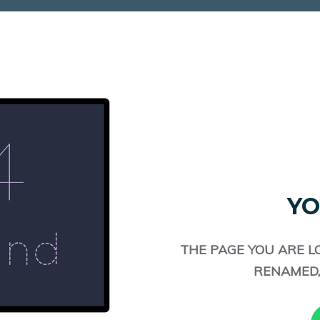
YO
THE PAGE YOU ARE L
RENAMED,