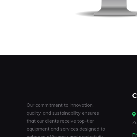
C
Our commitment to innovation,
quality, and sustainability ensures
that our clients receive top-tier
Zu
equipment and services designed to
P
enhance efficiency and productivity