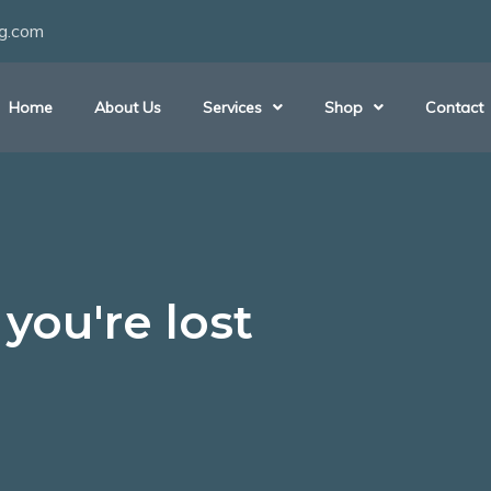
ng.com
Home
About Us
Services
Shop
Contact
you're lost