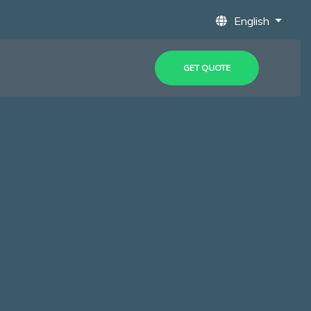
English
GET QUOTE