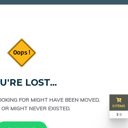
U'RE LOST...
OOKING FOR MIGHT HAVE BEEN MOVED,
0 ITEMS
 OR MIGHT NEVER EXISTED.
$ 0