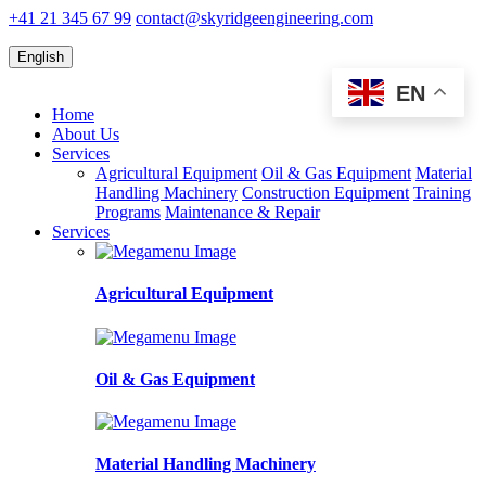
+41 21 345 67 99
contact@skyridgeengineering.com
English
EN
Home
About Us
Services
Agricultural Equipment
Oil & Gas Equipment
Material
Handling Machinery
Construction Equipment
Training
Programs
Maintenance & Repair
Services
Agricultural Equipment
Oil & Gas Equipment
Material Handling Machinery