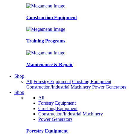
Construction Equipment
Training Programs
Maintenance & Repair
Shop
All
Forestry Equipment
Crushing Equipment
Construction/Industrial Machinery
Power Generators
Shop
All
Forestry Equipment
Crushing Equipment
Construction/Industrial Machinery
Power Generators
Forestry Equipment