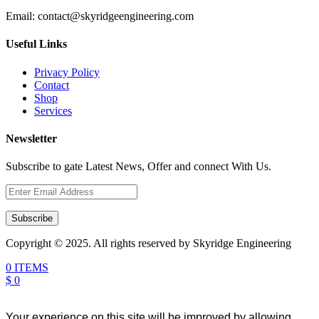
Email:
contact@skyridgeengineering.com
Useful Links
Privacy Policy
Contact
Shop
Services
Newsletter
Subscribe to gate Latest News, Offer and connect With Us.
Subscribe
Copyright © 2025. All rights reserved by Skyridge Engineering
0 ITEMS
$ 0
Your experience on this site will be improved by allowing