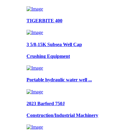
TIGERBITE 400
3 5/8-15K Subsea Well Cap
Crushing Equipment
Portable hydraulic water well ...
2023 Barford 750J
Construction/Industrial Machinery