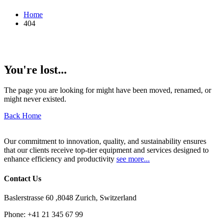
Home
404
You're lost...
The page you are looking for might have been moved, renamed, or
might never existed.
Back Home
Our commitment to innovation, quality, and sustainability ensures
that our clients receive top-tier equipment and services designed to
enhance efficiency and productivity
see more...
Contact Us
Baslerstrasse 60 ,8048 Zurich, Switzerland
Phone:
+41 21 345 67 99