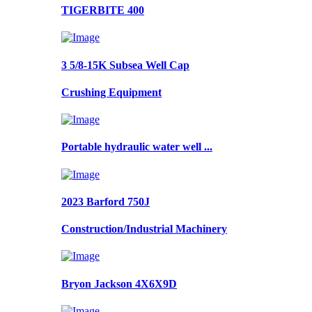
TIGERBITE 400
3 5/8-15K Subsea Well Cap
Crushing Equipment
Portable hydraulic water well ...
2023 Barford 750J
Construction/Industrial Machinery
Bryon Jackson 4X6X9D