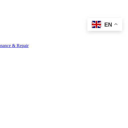
EN
nance & Repair