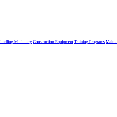
Handling Machinery
Construction Equipment
Training Programs
Mainte