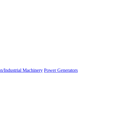
n/Industrial Machinery
Power Generators