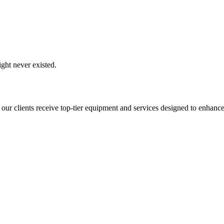
ght never existed.
 our clients receive top-tier equipment and services designed to enhance