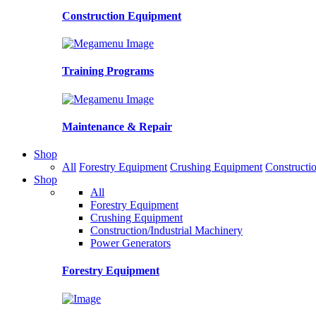
Construction Equipment
Training Programs
Maintenance & Repair
Shop
All
Forestry Equipment
Crushing Equipment
Constructio
Shop
All
Forestry Equipment
Crushing Equipment
Construction/Industrial Machinery
Power Generators
Forestry Equipment