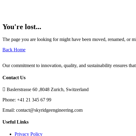
You're lost...
The page you are looking for might have been moved, renamed, or mi
Back Home
Our commitment to innovation, quality, and sustainability ensures that
Contact Us
Baslerstrasse 60 ,8048 Zurich, Switzerland
Phone:
+41 21 345 67 99
Email:
contact@skyridgeengineering.com
Useful Links
Privacy Policy