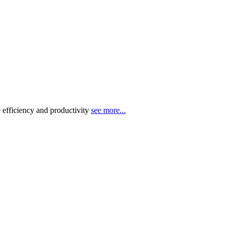
 efficiency and productivity
see more...