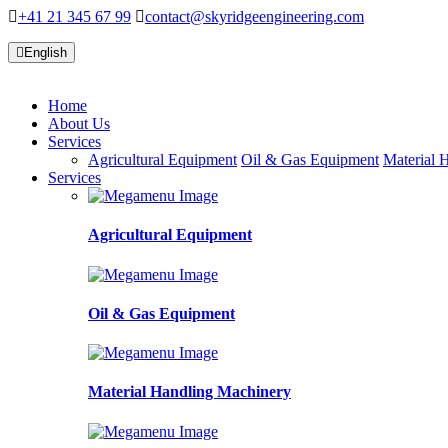
+41 21 345 67 99
contact@skyridgeengineering.com
English
Home
About Us
Services
Agricultural Equipment
Oil & Gas Equipment
Material 
Services
Agricultural Equipment
Oil & Gas Equipment
Material Handling Machinery