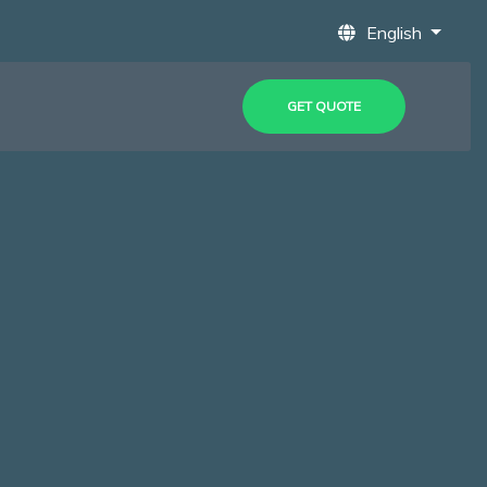
English
GET QUOTE