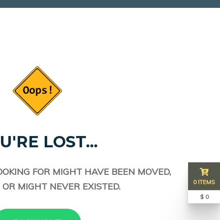
U'RE LOST...
OOKING FOR MIGHT HAVE BEEN MOVED,
0 ITEMS
 OR MIGHT NEVER EXISTED.
$ 0