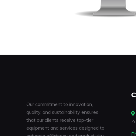
C
Our commitment to innovation,
quality, and sustainability ensures
that our clients receive top-tier
Zu
equipment and services designed to
P
enhance efficiency and productivity