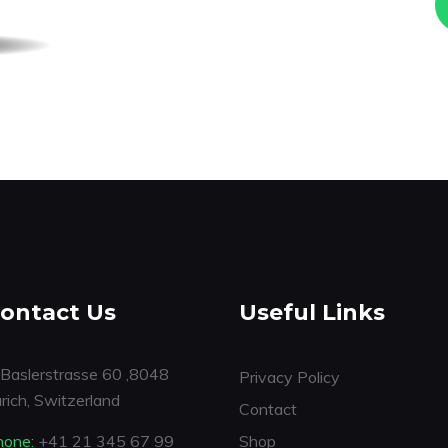
ontact Us
Useful Links
Baslerstrasse 60 ,8048
Privacy Policy
rich, Switzerland
Contact
hone:
+41 21 345 67 99
Shop