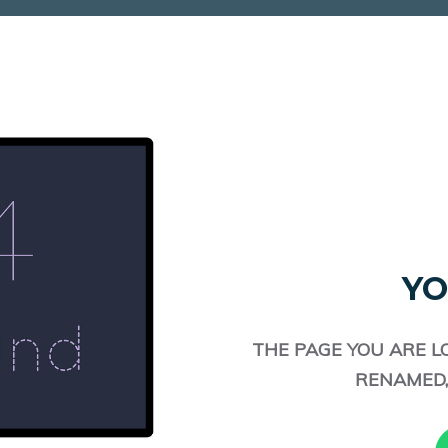
YO
THE PAGE YOU ARE L
RENAMED,