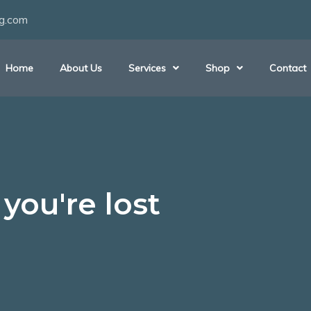
ng.com
Home
About Us
Services
Shop
Contact
you're lost