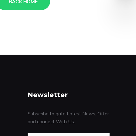
BACK HOME
Newsletter
Subscribe to gate Latest News, Offer
and connect With Us.