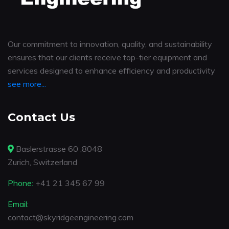
Our commitment to innovation, quality, and sustainability
ensures that our clients receive top-tier equipment and
services designed to enhance efficiency and productivity
see more...
Contact Us
Baslerstrasse 60 ,8048
Zurich, Switzerland
Phone:
+41 21 345 67 99
Email:
contact@skyridgeengineering.com