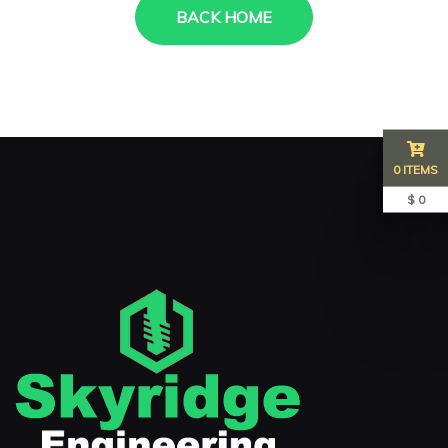
BACK HOME
0 ITEMS
$ 0