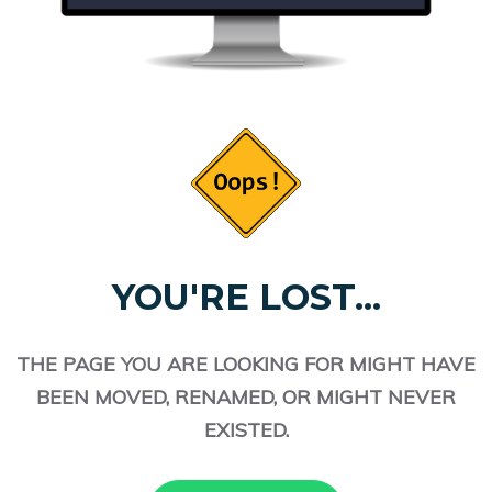
YOU'RE LOST...
THE PAGE YOU ARE LOOKING FOR MIGHT HAVE
BEEN MOVED, RENAMED, OR MIGHT NEVER
EXISTED.