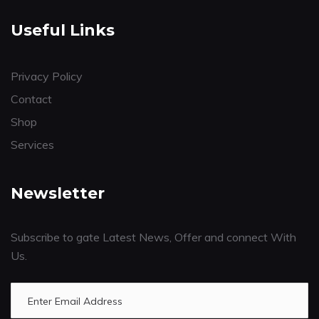
Useful Links
Privacy Policy
Contact
Shop
Services
Newsletter
Subscribe to gate Latest News, Offer and connect With
Us.