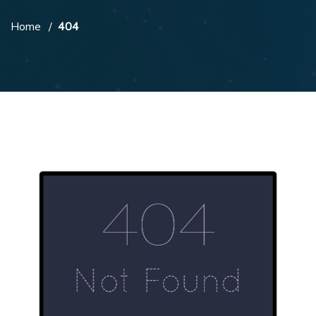
Home
404