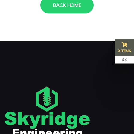
BACK HOME
0 ITEMS
$ 0