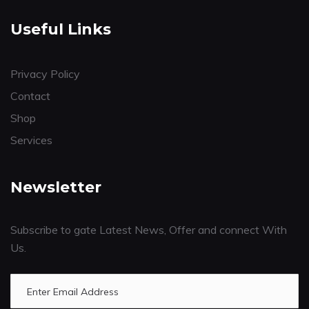
Useful Links
Privacy Policy
Contact
Shop
Services
Newsletter
Subscribe to gate Latest News, Offer and connect With
Us.