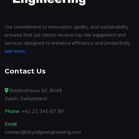
Our commitment to innovation, quality, and sustainability
ensures that our clients receive top-tier equipment and
services designed to enhance efficiency and productivity
see more...
Contact Us
Baslerstrasse 60 ,8048
Zurich, Switzerland
Phone:
+41 21 345 67 99
Email:
contact@skyridgeengineering.com