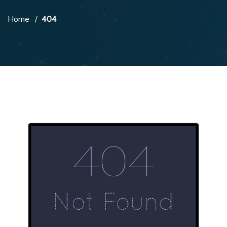
Home
404