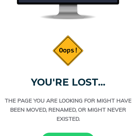
YOU'RE LOST...
THE PAGE YOU ARE LOOKING FOR MIGHT HAVE
BEEN MOVED, RENAMED, OR MIGHT NEVER
EXISTED.