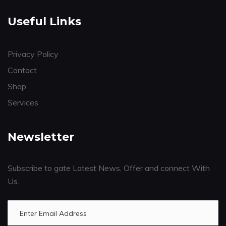
Useful Links
Privacy Policy
Contact
Shop
Services
Newsletter
Subscribe to gate Latest News, Offer and connect With
Us.