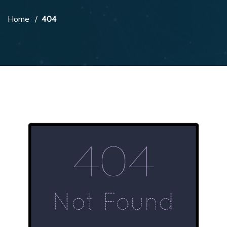
Home
404