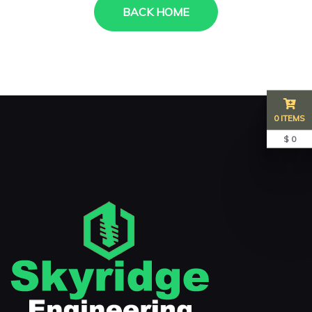
BACK HOME
0 ITEMS
$ 0