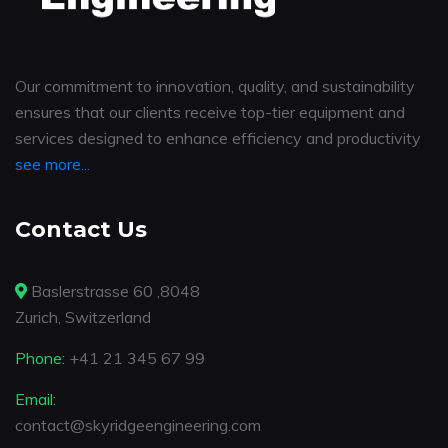
Our commitment to innovation, quality, and sustainability
ensures that our clients receive top-tier equipment and
services designed to enhance efficiency and productivity
see more...
Contact Us
Baslerstrasse 60 ,8048
Zurich, Switzerland
Phone:
+41 21 345 67 99
Email:
contact@skyridgeengineering.com