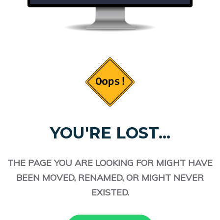
YOU'RE LOST...
THE PAGE YOU ARE LOOKING FOR MIGHT HAVE
BEEN MOVED, RENAMED, OR MIGHT NEVER
EXISTED.