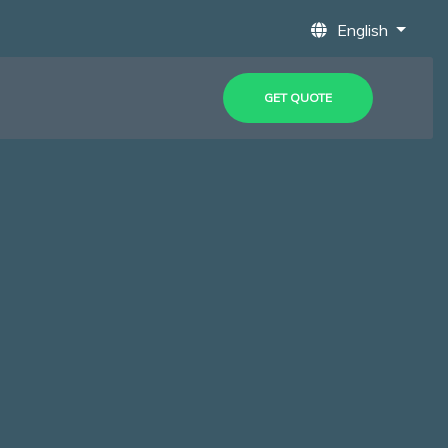
English
GET QUOTE