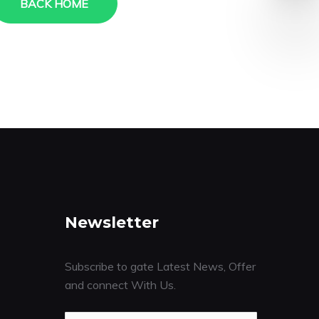
BACK HOME
Newsletter
Subscribe to gate Latest News, Offer
and connect With Us.