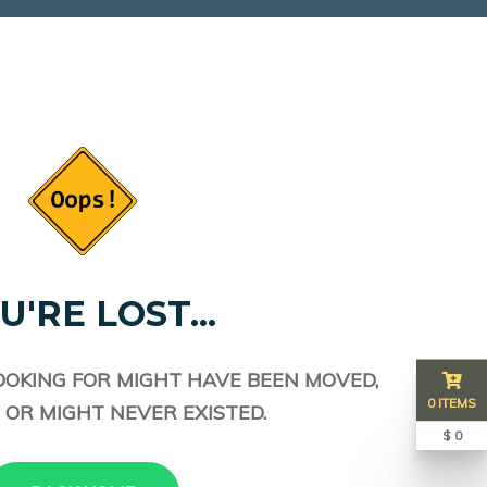
U'RE LOST...
OOKING FOR MIGHT HAVE BEEN MOVED,
0 ITEMS
 OR MIGHT NEVER EXISTED.
$ 0