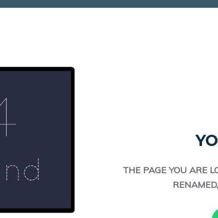
YO
THE PAGE YOU ARE L
RENAMED,