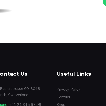
ontact Us
Useful Links
Baslerstrasse 60 ,8048
Privacy Policy
rich, Switzerland
Contact
hone:
+41 21 345 67 99
Shop