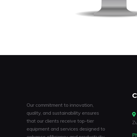
C
Our commitment to innovation,
quality, and sustainability ensures
that our clients receive top-tier
Zu
equipment and services designed to
P
enhance efficiency and productivity