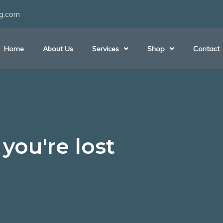
ng.com
Home
About Us
Services
Shop
Contact
you're lost