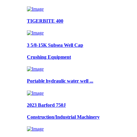
TIGERBITE 400
3 5/8-15K Subsea Well Cap
Crushing Equipment
Portable hydraulic water well ...
2023 Barford 750J
Construction/Industrial Machinery