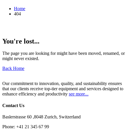
Home
404
You're lost...
The page you are looking for might have been moved, renamed, or
might never existed.
Back Home
Our commitment to innovation, quality, and sustainability ensures
that our clients receive top-tier equipment and services designed to
enhance efficiency and productivity
see more...
Contact Us
Baslerstrasse 60 ,8048 Zurich, Switzerland
Phone:
+41 21 345 67 99