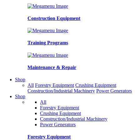
Construction Equipment
Training Programs
Maintenance & Repair
Shop
All
Forestry Equipment
Crushing Equipment
Construction/Industrial Machinery
Power Generators
Shop
All
Forestry Equipment
Crushing Equipment
Construction/Industrial Machinery
Power Generators
Forestry Equipment