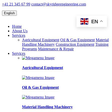
+41 21 345 67 99
contact@skyridgeengineering.com
English
EN
Home
About Us
Services
Agricultural Equipment
Oil & Gas Equipment
Material
Handling Machinery
Construction Equipment
Training
Programs
Maintenance & Repair
Services
Agricultural Equipment
Oil & Gas Equipment
Material Handling Machinery