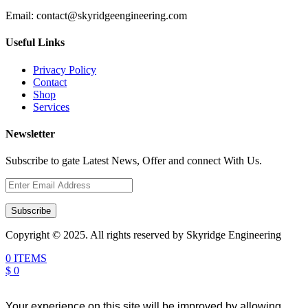
Email:
contact@skyridgeengineering.com
Useful Links
Privacy Policy
Contact
Shop
Services
Newsletter
Subscribe to gate Latest News, Offer and connect With Us.
Subscribe
Copyright © 2025. All rights reserved by Skyridge Engineering
0 ITEMS
$ 0
Your experience on this site will be improved by allowing