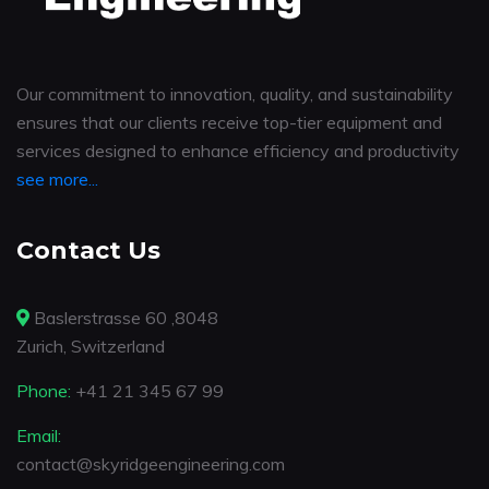
Our commitment to innovation, quality, and sustainability
ensures that our clients receive top-tier equipment and
services designed to enhance efficiency and productivity
see more...
Contact Us
Baslerstrasse 60 ,8048
Zurich, Switzerland
Phone:
+41 21 345 67 99
Email:
contact@skyridgeengineering.com