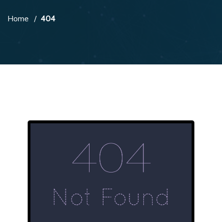
Home
404