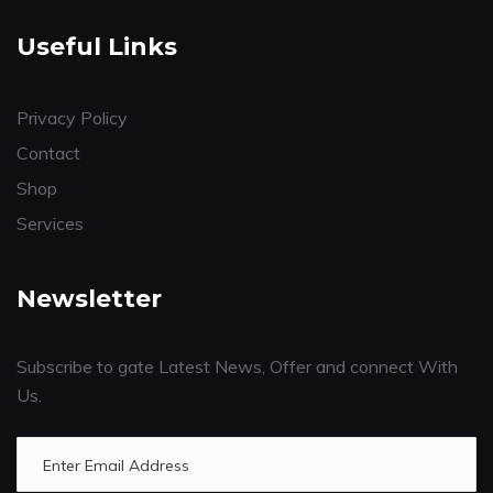
Useful Links
Privacy Policy
Contact
Shop
Services
Newsletter
Subscribe to gate Latest News, Offer and connect With
Us.