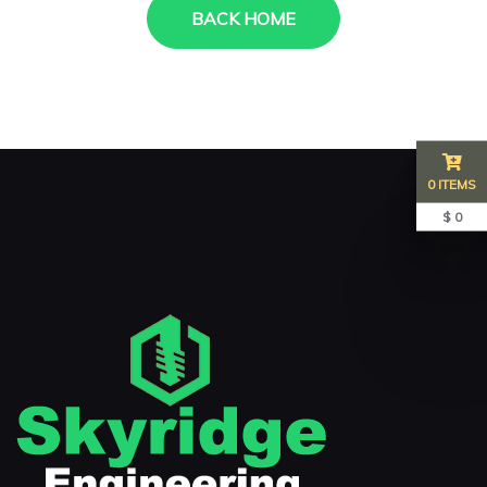
BACK HOME
0 ITEMS
$ 0