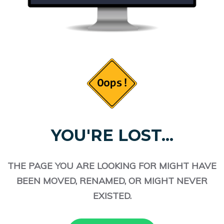
YOU'RE LOST...
THE PAGE YOU ARE LOOKING FOR MIGHT HAVE
BEEN MOVED, RENAMED, OR MIGHT NEVER
EXISTED.