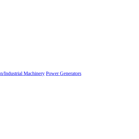
n/Industrial Machinery
Power Generators