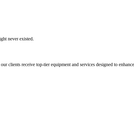
ght never existed.
 our clients receive top-tier equipment and services designed to enhance