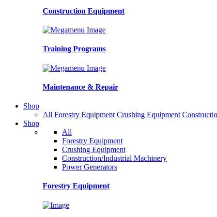
Construction Equipment
Training Programs
Maintenance & Repair
Shop
All
Forestry Equipment
Crushing Equipment
Constructio
Shop
All
Forestry Equipment
Crushing Equipment
Construction/Industrial Machinery
Power Generators
Forestry Equipment