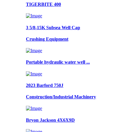
TIGERBITE 400
3 5/8-15K Subsea Well Cap
Crushing Equipment
Portable hydraulic water well ...
2023 Barford 750J
Construction/Industrial Machinery
Bryon Jackson 4X6X9D