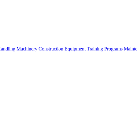
Handling Machinery
Construction Equipment
Training Programs
Mainte