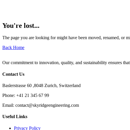
You're lost...
The page you are looking for might have been moved, renamed, or mi
Back Home
Our commitment to innovation, quality, and sustainability ensures that
Contact Us
Baslerstrasse 60 ,8048 Zurich, Switzerland
Phone:
+41 21 345 67 99
Email:
contact@skyridgeengineering.com
Useful Links
Privacy Policy