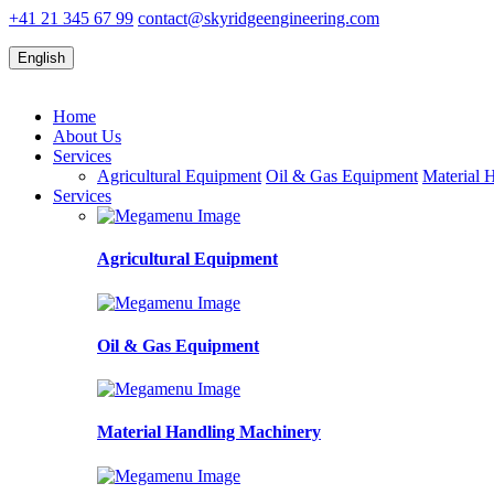
+41 21 345 67 99
contact@skyridgeengineering.com
English
Home
About Us
Services
Agricultural Equipment
Oil & Gas Equipment
Material 
Services
Agricultural Equipment
Oil & Gas Equipment
Material Handling Machinery