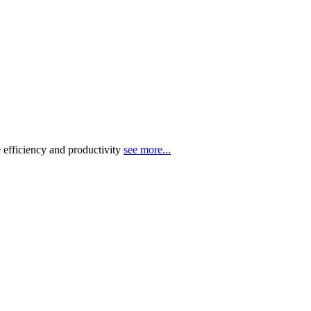
 efficiency and productivity
see more...