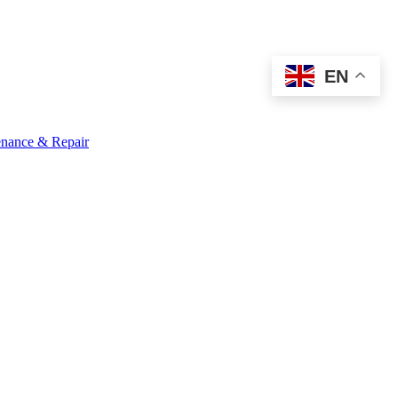
EN
nance & Repair