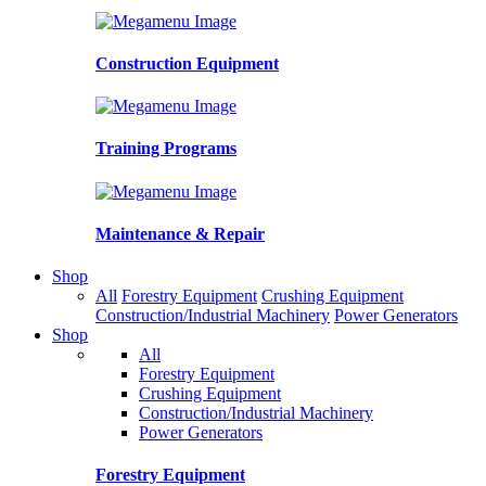
Construction Equipment
Training Programs
Maintenance & Repair
Shop
All
Forestry Equipment
Crushing Equipment
Construction/Industrial Machinery
Power Generators
Shop
All
Forestry Equipment
Crushing Equipment
Construction/Industrial Machinery
Power Generators
Forestry Equipment