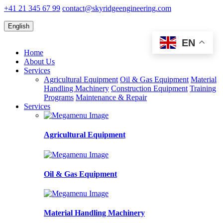
+41 21 345 67 99
contact@skyridgeengineering.com
English
EN
Home
About Us
Services
Agricultural Equipment
Oil & Gas Equipment
Material
Handling Machinery
Construction Equipment
Training
Programs
Maintenance & Repair
Services
Agricultural Equipment
Oil & Gas Equipment
Material Handling Machinery