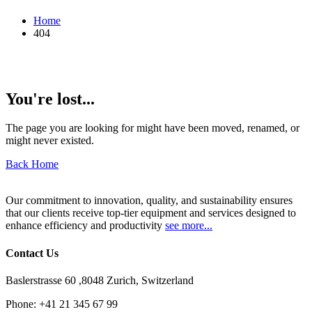
Home
404
You're lost...
The page you are looking for might have been moved, renamed, or
might never existed.
Back Home
Our commitment to innovation, quality, and sustainability ensures
that our clients receive top-tier equipment and services designed to
enhance efficiency and productivity
see more...
Contact Us
Baslerstrasse 60 ,8048 Zurich, Switzerland
Phone:
+41 21 345 67 99