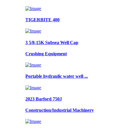
TIGERBITE 400
3 5/8-15K Subsea Well Cap
Crushing Equipment
Portable hydraulic water well ...
2023 Barford 750J
Construction/Industrial Machinery