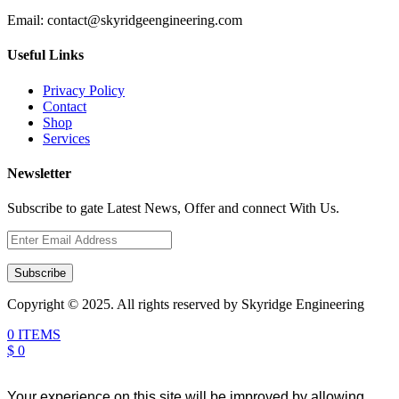
Email:
contact@skyridgeengineering.com
Useful Links
Privacy Policy
Contact
Shop
Services
Newsletter
Subscribe to gate Latest News, Offer and connect With Us.
Subscribe
Copyright © 2025. All rights reserved by Skyridge Engineering
0 ITEMS
$ 0
Your experience on this site will be improved by allowing